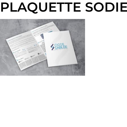
PLAQUETTE SODIE