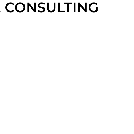
 CONSULTING