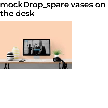
mockDrop_spare vases on
the desk