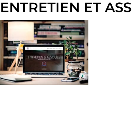
ENTRETIEN ET AS