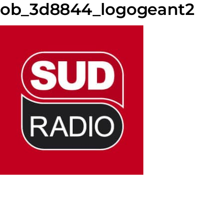
ob_3d8844_logogeant2