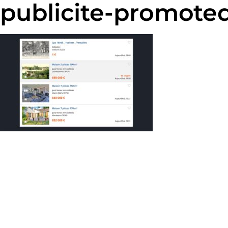
publicite-promoted