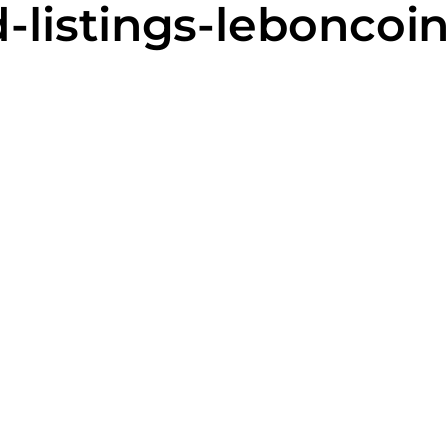
-listings-leboncoi