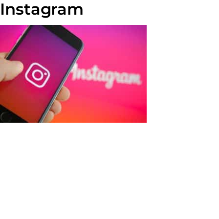
Instagram