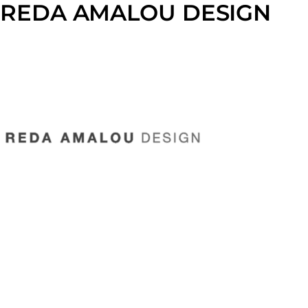
REDA AMALOU DESIGN