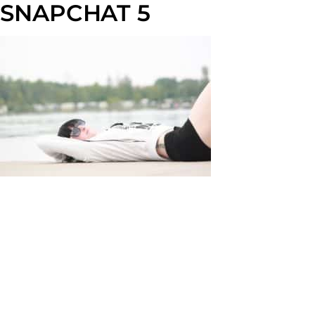
SNAPCHAT 5